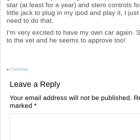
star (at least for a year) and stero controls f
little jack to plug in my ipod and play it, I jus
need to do that.
I’m very excited to have my own car again. S
to the vet and he seems to approve too!
«
Christmas
Leave a Reply
Your email address will not be published.
Re
marked
*