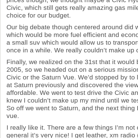
Civic, which still gets really amazing gas mi
choice for our budget.
Our big debate though centered around did 
which would be more fuel efficient and econ
a small suv which would allow us to transpor
once in a while. We really couldn’t make up 
Finally, we realized on the 31st that it would
2005, so we headed out on a serious mission
Civic or the Saturn Vue. We’d stopped by to 
at Saturn previously and discovered the vie
affordable. We went to test drive the Civic an
knew I couldn’t make up my mind until we tes
So off we went to Saturn, and the next thing
vue.
I really like it. There are a few things I’m not
general it’s very nice! I get leather, xm radi