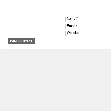
Name
*
Email
*
Website