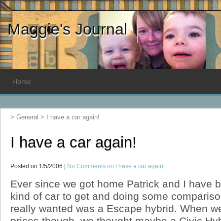
Maggie's Journal
Home
>
General
>
I have a car again!
I have a car again!
Posted on 1/5/2006 |
No Comments
on I have a car again!
Ever since we got home Patrick and I have 
kind of car to get and doing some comparis
really wanted was a Escape hybrid. When we 
prices though, we thought maybe a Civic Hyb