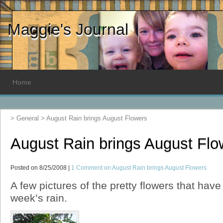
Maggie's Journal
Home
>
General
>
August Rain brings August Flowers
August Rain brings August Flo
Posted on 8/25/2008 |
1 Comment
on August Rain brings August Flowers
A few pictures of the pretty flowers that hav
week’s rain.