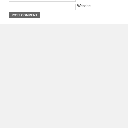
Website