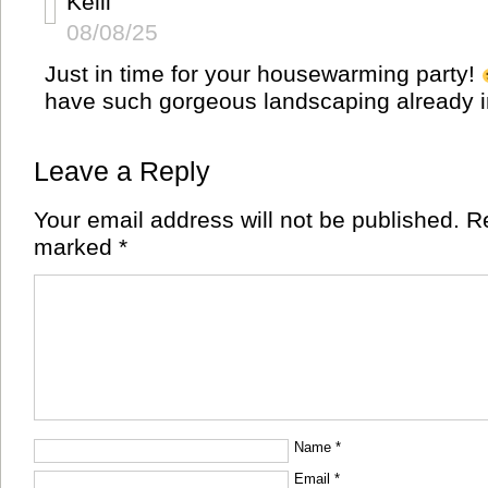
Kelli
08/08/25
Just in time for your housewarming party!
have such gorgeous landscaping already i
Leave a Reply
Your email address will not be published.
Re
marked
*
Name
*
Email
*