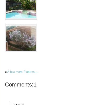
«
A few more Pictures….
Comments:1