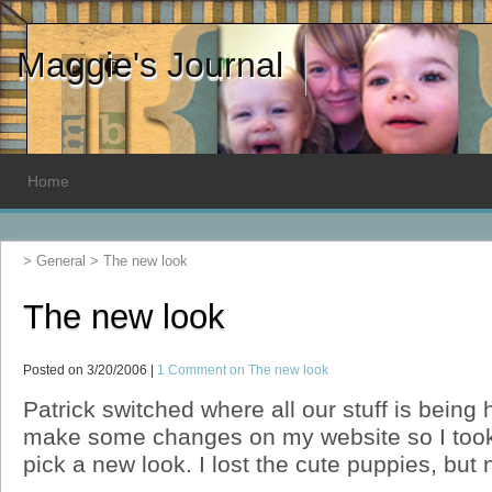
Maggie's Journal
Home
>
General
>
The new look
The new look
Posted on 3/20/2006 |
1 Comment
on The new look
Patrick switched where all our stuff is being
make some changes on my website so I took 
pick a new look. I lost the cute puppies, but