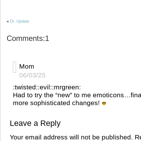
«
Dr. Update
Comments:1
Mom
06/03/25
:twisted::evil::mrgreen:
Had to try the “new” to me emoticons…fina
more sophisticated changes!
Leave a Reply
Your email address will not be published.
Re