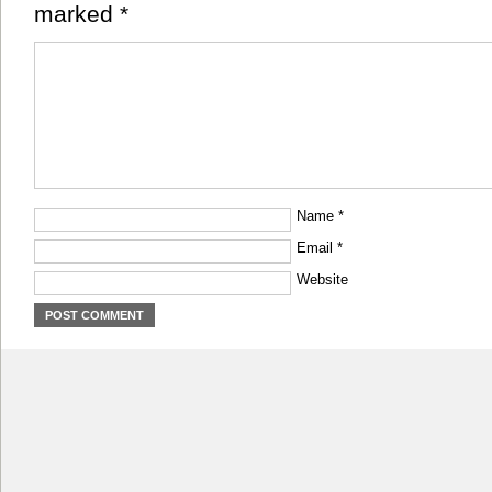
marked
*
Name
*
Email
*
Website